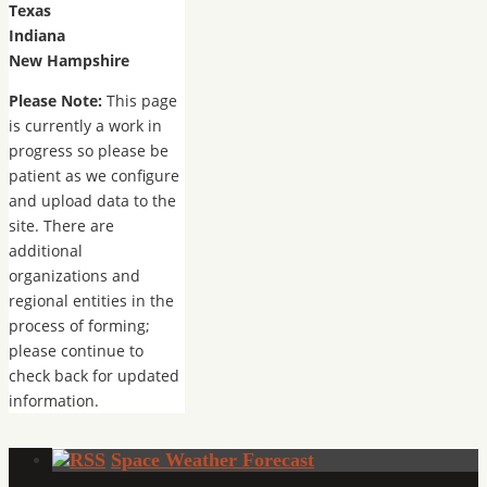
Texas
Indiana
New Hampshire
Please Note:
This page
is currently a work in
progress so please be
patient as we configure
and upload data to the
site. There are
additional
organizations and
regional entities in the
process of forming;
please continue to
check back for updated
information.
Space Weather Forecast