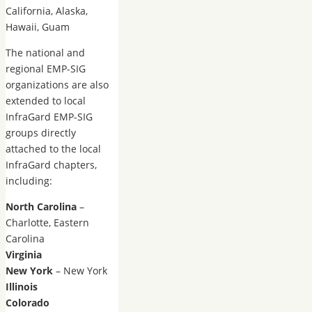
California, Alaska,
Hawaii, Guam
The national and
regional EMP-SIG
organizations are also
extended to local
InfraGard EMP-SIG
groups directly
attached to the local
InfraGard chapters,
including:
North Carolina
–
Charlotte, Eastern
Carolina
Virginia
New York
– New York
Illinois
Colorado