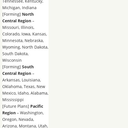
Tennessee, Kentucky,
Michigan, Indiana
[Forming]
North
Central Region
–
Missouri, Illinois,
Colorado, Iowa, Kansas,
Minnesota, Nebraska,
Wyoming, North Dakota,
South Dakota,
Wisconsin
[Forming]
South
Central Region
–
Arkansas, Louisiana,
Oklahoma, Texas, New
Mexico, Idaho, Alabama,
Mississippi
[Future Plans]
Pacific
Region
– Washington,
Oregon, Nevada,
Arizona, Montana, Utah,