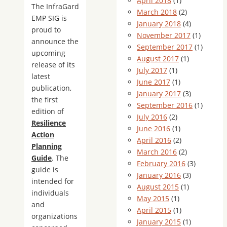
April 2018
(1)
The InfraGard
March 2018
(2)
EMP SIG is
January 2018
(4)
proud to
November 2017
(1)
announce the
September 2017
(1)
upcoming
August 2017
(1)
release of its
July 2017
(1)
latest
June 2017
(1)
publication,
January 2017
(3)
the first
September 2016
(1)
edition of
July 2016
(2)
Resilience
June 2016
(1)
Action
April 2016
(2)
Planning
March 2016
(2)
Guide
. The
February 2016
(3)
guide is
January 2016
(3)
intended for
August 2015
(1)
individuals
May 2015
(1)
and
April 2015
(1)
organizations
January 2015
(1)