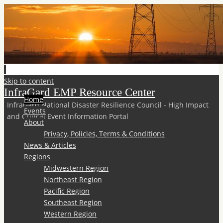
Skip to content
InfraGard EMP Resource Center
Home
InfraGard National Disaster Resilience Council - High Impact
Events
and Critical Event Information Portal
About
Privacy, Policies, Terms & Conditions
News & Articles
Regions
Midwestern Region
Northeast Region
Pacific Region
Southeast Region
Western Region