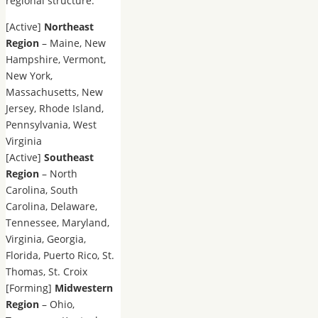
regional structure:
[Active]
Northeast
Region
– Maine, New
Hampshire, Vermont,
New York,
Massachusetts, New
Jersey, Rhode Island,
Pennsylvania, West
Virginia
[Active]
Southeast
Region
– North
Carolina, South
Carolina, Delaware,
Tennessee, Maryland,
Virginia, Georgia,
Florida, Puerto Rico, St.
Thomas, St. Croix
[Forming]
Midwestern
Region
– Ohio,