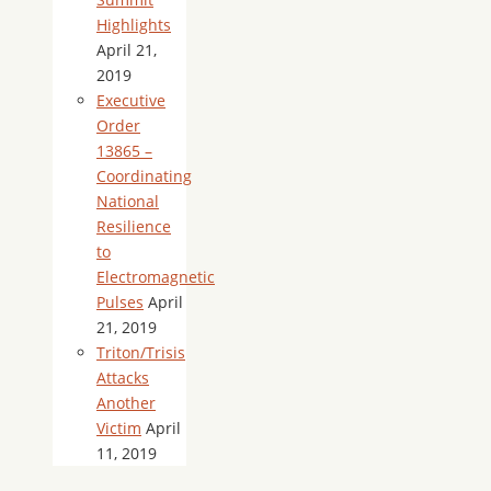
Highlights
April 21,
2019
Executive
Order
13865 –
Coordinating
National
Resilience
to
Electromagnetic
Pulses
April
21, 2019
Triton/Trisis
Attacks
Another
Victim
April
11, 2019