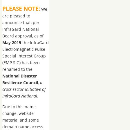
PLEASE NOTE:
We
are pleased to
announce that, per
InfraGard National
Board approval, as of
May 2019
the InfraGard
Electromagnetic Pulse
Special Interest Group
(EMP SIG) has been
renamed to the
National Disaster
Resilience Council
,
a
cross-sector initiative of
InfraGard National
.
Due to this name
change, website
material and some
domain name access