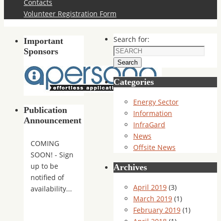
Contacts
Volunteer Registration Form
Search for:
Important
Sponsors
Search
Categories
Energy Sector
Publication
Information
Announcement
InfraGard
News
COMING
Offsite News
SOON! - Sign
up to be
Archives
notified of
April 2019
(3)
availability...
March 2019
(1)
February 2019
(1)