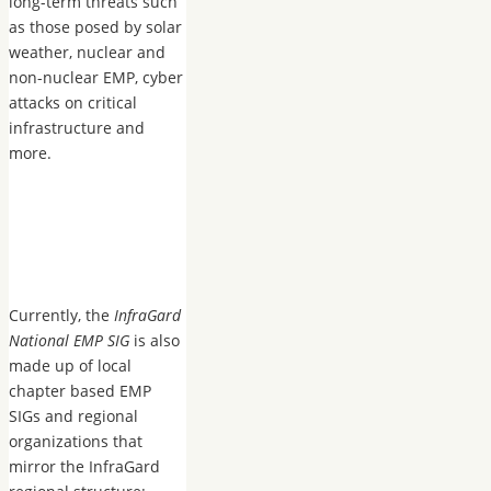
long-term threats such
as those posed by solar
weather, nuclear and
non-nuclear EMP, cyber
attacks on critical
infrastructure and
more.
Currently, the
InfraGard
National EMP SIG
is also
made up of local
chapter based EMP
SIGs and regional
organizations that
mirror the InfraGard