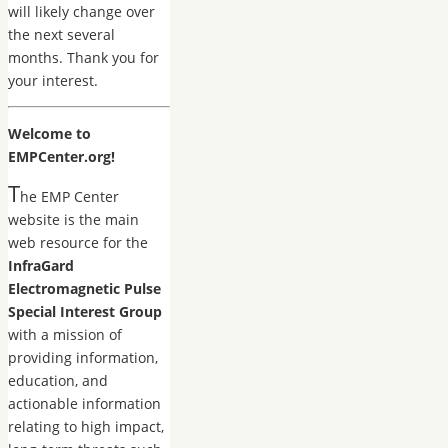
will likely change over
the next several
months. Thank you for
your interest.
Welcome to
EMPCenter.org!
T
he EMP Center
website is the main
web resource for the
InfraGard
Electromagnetic Pulse
Special Interest Group
with a mission of
providing information,
education, and
actionable information
relating to high impact,