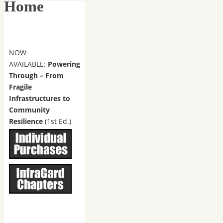
Home
NOW
AVAILABLE:
Powering
Through – From
Fragile
Infrastructures to
Community
Resilience
(1st Ed.)