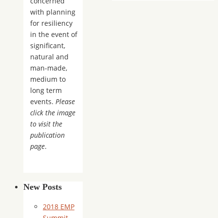
concerned
with planning
for resiliency
in the event of
significant,
natural and
man-made,
medium to
long term
events.
Please
click the image
to visit the
publication
page
.
New Posts
2018 EMP
Summit