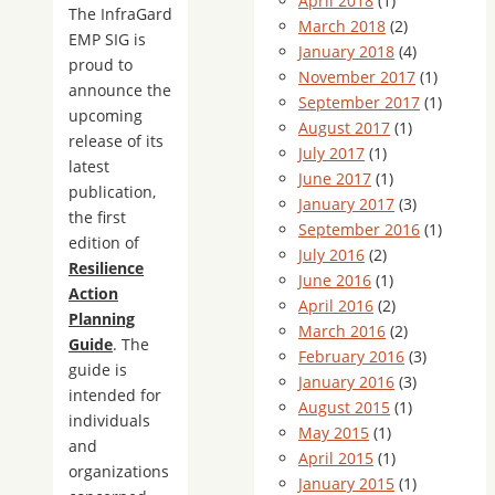
April 2018
(1)
The InfraGard
March 2018
(2)
EMP SIG is
January 2018
(4)
proud to
November 2017
(1)
announce the
September 2017
(1)
upcoming
August 2017
(1)
release of its
July 2017
(1)
latest
June 2017
(1)
publication,
January 2017
(3)
the first
September 2016
(1)
edition of
July 2016
(2)
Resilience
June 2016
(1)
Action
April 2016
(2)
Planning
March 2016
(2)
Guide
. The
February 2016
(3)
guide is
January 2016
(3)
intended for
August 2015
(1)
individuals
May 2015
(1)
and
April 2015
(1)
organizations
January 2015
(1)