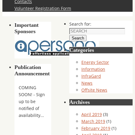
Contacts
Volunteer Registration Form
Search for:
Important
Sponsors
Search
Categories
Energy Sector
Publication
Information
Announcement
InfraGard
News
COMING
Offsite News
SOON! - Sign
up to be
Archives
notified of
April 2019
(3)
availability...
March 2019
(1)
February 2019
(1)