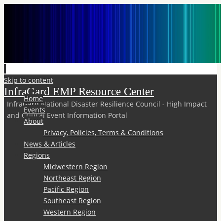
Skip to content
InfraGard EMP Resource Center
Home
InfraGard National Disaster Resilience Council - High Impact
Events
and Critical Event Information Portal
About
Privacy, Policies, Terms & Conditions
News & Articles
Regions
Midwestern Region
Northeast Region
Pacific Region
Southeast Region
Western Region