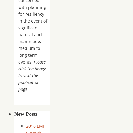
concerned
with planning
for resiliency
in the event of
significant,
natural and
man-made,
medium to
long term
events.
Please
click the image
to visit the
publication
page
.
New Posts
2018 EMP
Summit