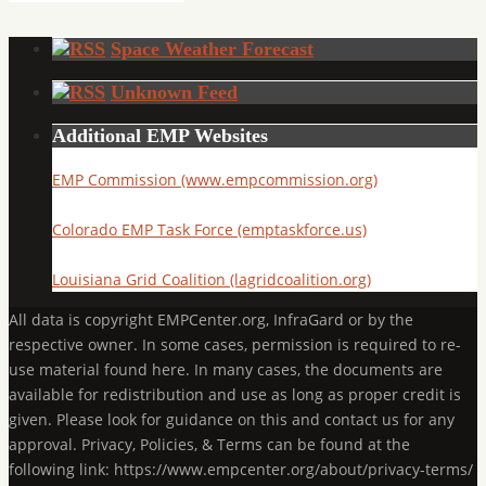
Space Weather Forecast
Unknown Feed
Additional EMP Websites
EMP Commission (www.empcommission.org)
Colorado EMP Task Force (emptaskforce.us)
Louisiana Grid Coalition (lagridcoalition.org)
All data is copyright EMPCenter.org, InfraGard or by the
respective owner. In some cases, permission is required to re-
use material found here. In many cases, the documents are
available for redistribution and use as long as proper credit is
given. Please look for guidance on this and contact us for any
approval. Privacy, Policies, & Terms can be found at the
following link: https://www.empcenter.org/about/privacy-terms/