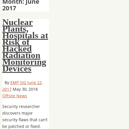
Month: June
2017
Nuclear
Plants,
Hospitals at
Risk of
Hacked
Radiation
Monitoring
Devices
By
EMP SIG
June 22,
2017
May 30, 2018
Offsite News
Security researcher
discovers major
security flaws that can’t
be patched or fixed.