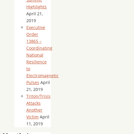
Highlights
April 21,
2019
Executive
Order
13865 –
Coordinating
National
Resilience
to
Electromagnetic
Pulses
April
21, 2019
Triton/Trisis
Attacks
Another
Victim
April
11, 2019