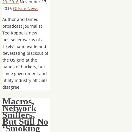
20, 2016
November 17,
2016
Offsite News
Author and famed
broadcast journalist
Ted Koppel's new
bestseller warns of a
'likely' nationwide and
devastating blackout of
the US grid at the
hands of hackers, but
some government and
utility industry officials
disagree.
Macros,
Network
Sniffers,
But Still No
‘Smoking