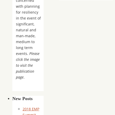
concerned
with planning
for resiliency
in the event of
significant,
natural and
man-made,
medium to
long term
events.
Please
click the image
to visit the
publication
page
.
New Posts
2018 EMP
Summit