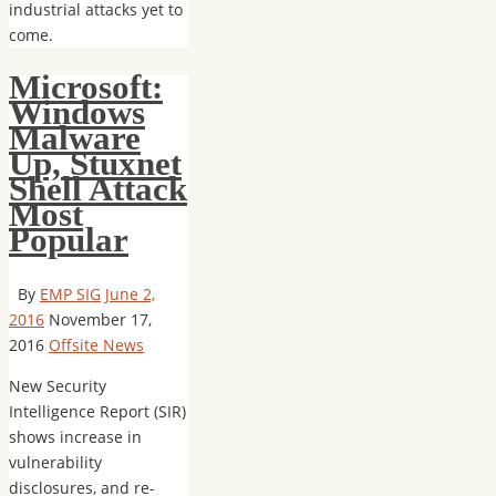
industrial attacks yet to
come.
Microsoft:
Windows
Malware
Up, Stuxnet
Shell Attack
Most
Popular
By
EMP SIG
June 2,
2016
November 17,
2016
Offsite News
New Security
Intelligence Report (SIR)
shows increase in
vulnerability
disclosures, and re-