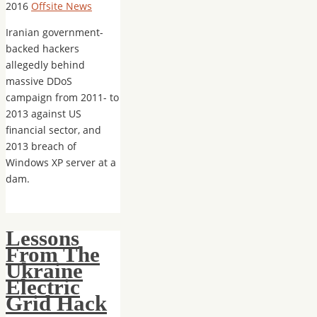
2016
Offsite News
Iranian government-
backed hackers
allegedly behind
massive DDoS
campaign from 2011- to
2013 against US
financial sector, and
2013 breach of
Windows XP server at a
dam.
Lessons
From The
Ukraine
Electric
Grid Hack