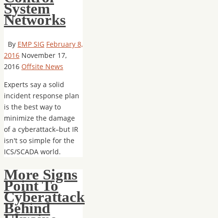
System
Networks
By
EMP SIG
February 8,
2016
November 17,
2016
Offsite News
Experts say a solid
incident response plan
is the best way to
minimize the damage
of a cyberattack–but IR
isn't so simple for the
ICS/SCADA world.
More Signs
Point To
Cyberattack
Behind