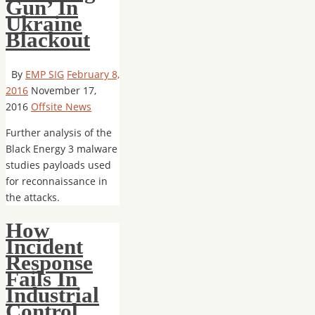
Gun’ In
Ukraine
Blackout
By
EMP SIG
February 8,
2016
November 17,
2016
Offsite News
Further analysis of the
Black Energy 3 malware
studies payloads used
for reconnaissance in
the attacks.
How
Incident
Response
Fails In
Industrial
Control