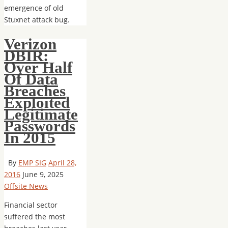
emergence of old
Stuxnet attack bug.
Verizon
DBIR:
Over Half
Of Data
Breaches
Exploited
Legitimate
Passwords
In 2015
By
EMP SIG
April 28,
2016
June 9, 2025
Offsite News
Financial sector
suffered the most