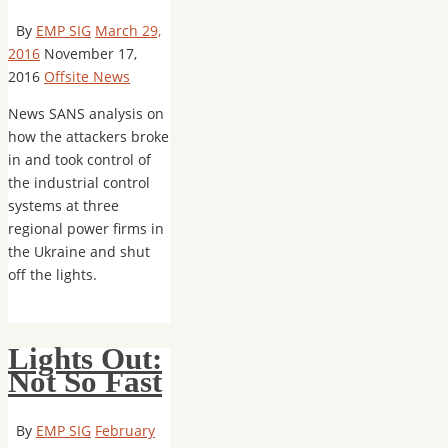
By
EMP SIG
March 29,
2016
November 17,
2016
Offsite News
News SANS analysis on
how the attackers broke
in and took control of
the industrial control
systems at three
regional power firms in
the Ukraine and shut
off the lights.
Lights Out:
Not So Fast
By
EMP SIG
February