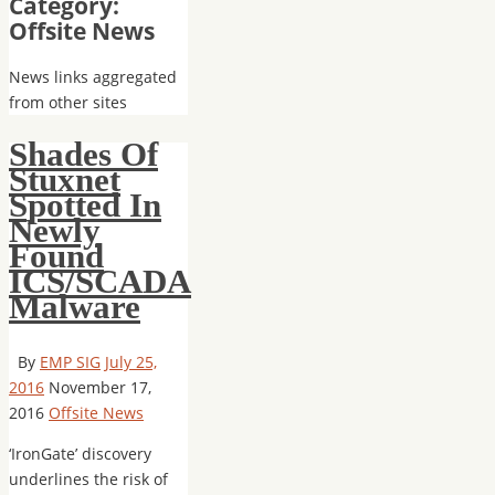
Category:
Offsite News
News links aggregated
from other sites
Shades Of
Stuxnet
Spotted In
Newly
Found
ICS/SCADA
Malware
By
EMP SIG
July 25,
2016
November 17,
2016
Offsite News
‘IronGate’ discovery
underlines the risk of