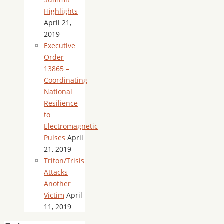
Highlights
April 21,
2019
Executive
Order
13865 –
Coordinating
National
Resilience
to
Electromagnetic
Pulses
April
21, 2019
Triton/Trisis
Attacks
Another
Victim
April
11, 2019