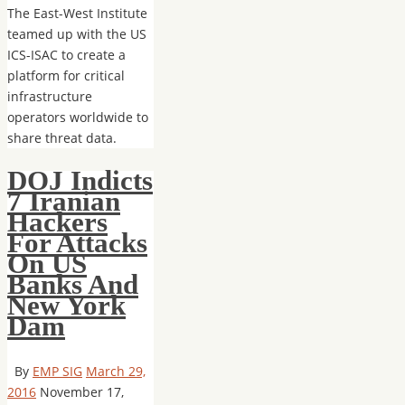
The East-West Institute
teamed up with the US
ICS-ISAC to create a
platform for critical
infrastructure
operators worldwide to
share threat data.
DOJ Indicts
7 Iranian
Hackers
For Attacks
On US
Banks And
New York
Dam
By
EMP SIG
March 29,
2016
November 17,