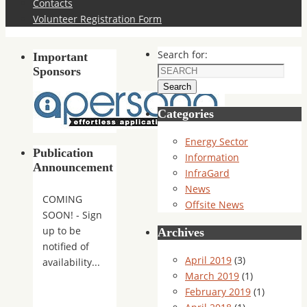
Contacts
Volunteer Registration Form
Search for:
Important
Sponsors
Search
Categories
Energy Sector
Publication
Information
Announcement
InfraGard
News
COMING
Offsite News
SOON! - Sign
up to be
Archives
notified of
April 2019
(3)
availability...
March 2019
(1)
February 2019
(1)