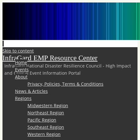
Skip to content
InfraGard EMP Resource Center
Home
InfraGard National Disaster Resilience Council - High Impact
Events
and Critical Event Information Portal
About
Privacy, Policies, Terms & Conditions
News & Articles
Regions
Midwestern Region
Northeast Region
Pacific Region
Southeast Region
Western Region