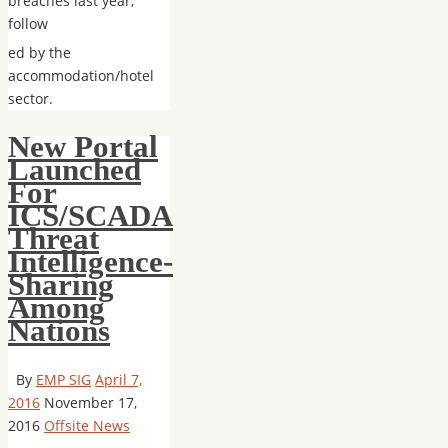
breaches last year,
follow
ed by the
accommodation/hotel
sector.
New Portal
Launched
For
ICS/SCADA
Threat
Intelligence-
Sharing
Among
Nations
By
EMP SIG
April 7,
2016
November 17,
2016
Offsite News