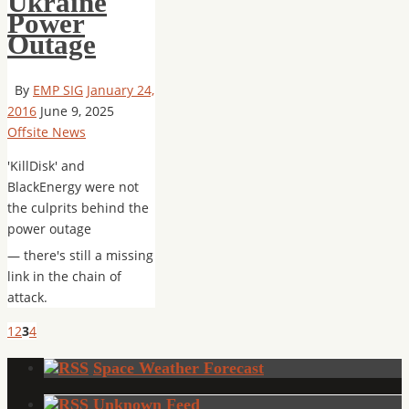
Ukraine
Power
Outage
By
EMP SIG
January 24,
2016
June 9, 2025
Offsite News
'KillDisk' and
BlackEnergy were not
the culprits behind the
power outage
— there's still a missing
link in the chain of
attack.
1
2
3
4
Space Weather Forecast
Unknown Feed