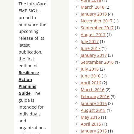
April 2018
(1)
The InfraGard
March 2018
(2)
EMP SIG is
January 2018
(4)
proud to
November 2017
(1)
announce the
September 2017
(1)
upcoming
August 2017
(1)
release of its
July 2017
(1)
latest
June 2017
(1)
publication,
January 2017
(3)
the first
September 2016
(1)
edition of
July 2016
(2)
Resilience
June 2016
(1)
Action
April 2016
(2)
Planning
March 2016
(2)
Guide
. The
February 2016
(3)
guide is
January 2016
(3)
intended for
August 2015
(1)
individuals
May 2015
(1)
and
April 2015
(1)
organizations
January 2015
(1)